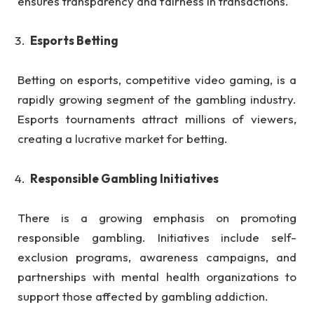
ensures transparency and fairness in transactions.
Esports Betting
Betting on esports, competitive video gaming, is a
rapidly growing segment of the gambling industry.
Esports tournaments attract millions of viewers,
creating a lucrative market for betting.
Responsible Gambling Initiatives
There is a growing emphasis on promoting
responsible gambling. Initiatives include self-
exclusion programs, awareness campaigns, and
partnerships with mental health organizations to
support those affected by gambling addiction.