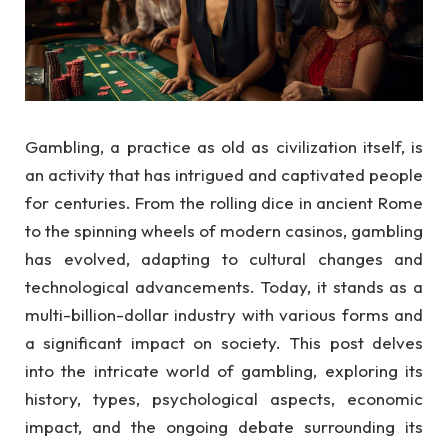
Gambling, a practice as old as civilization itself, is
an activity that has intrigued and captivated people
for centuries. From the rolling dice in ancient Rome
to the spinning wheels of modern casinos, gambling
has evolved, adapting to cultural changes and
technological advancements. Today, it stands as a
multi-billion-dollar industry with various forms and
a significant impact on society. This post delves
into the intricate world of gambling, exploring its
history, types, psychological aspects, economic
impact, and the ongoing debate surrounding its