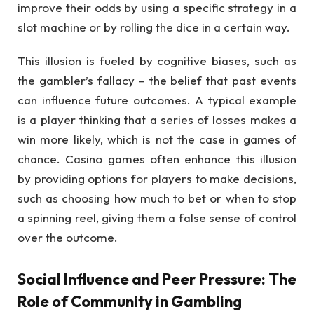
improve their odds by using a specific strategy in a
slot machine or by rolling the dice in a certain way.
This illusion is fueled by cognitive biases, such as
the gambler’s fallacy – the belief that past events
can influence future outcomes. A typical example
is a player thinking that a series of losses makes a
win more likely, which is not the case in games of
chance. Casino games often enhance this illusion
by providing options for players to make decisions,
such as choosing how much to bet or when to stop
a spinning reel, giving them a false sense of control
over the outcome.
Social Influence and Peer Pressure: The
Role of Community in Gambling