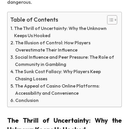
dangerous.
Table of Contents
The Thrill of Uncertainty: Why the Unknown
Keeps Us Hooked
The Illusion of Control: How Players
Overestimate Their Influence
Social Influence and Peer Pressure: The Role of
Community in Gambling
The Sunk Cost Fallacy: Why Players Keep
Chasing Losses
The Appeal of Casino Online Platforms:
Accessibility and Convenience
Conclusion
The Thrill of Uncertainty: Why the