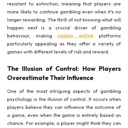
resistant to extinction, meaning that players are
more likely to continue gambling even when it’s no
longer rewarding. The thrill of not knowing what will
happen next is a crucial driver of gambling
behaviour, making
casino online
platforms
particularly appealing as they offer a variety of
games with different levels of risk and reward.
The Illusion of Control: How Players
Overestimate Their Influence
One of the most intriguing aspects of gambling
psychology is the illusion of control. It occurs when
players believe they can influence the outcome of
a game, even when the game is entirely based on
chance. For example, a player might think they can