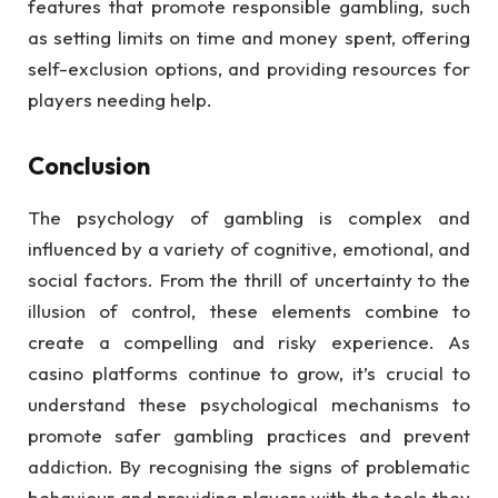
features that promote responsible gambling, such
as setting limits on time and money spent, offering
self-exclusion options, and providing resources for
players needing help.
Conclusion
The psychology of gambling is complex and
influenced by a variety of cognitive, emotional, and
social factors. From the thrill of uncertainty to the
illusion of control, these elements combine to
create a compelling and risky experience. As
casino platforms continue to grow, it’s crucial to
understand these psychological mechanisms to
promote safer gambling practices and prevent
addiction. By recognising the signs of problematic
behaviour and providing players with the tools they