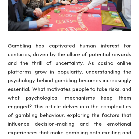
Gambling has captivated human interest for
centuries, driven by the allure of potential rewards
and the thrill of uncertainty. As casino online
platforms grow in popularity, understanding the
psychology behind gambling becomes increasingly
essential. What motivates people to take risks, and
what psychological mechanisms keep them
engaged? This article delves into the complexities
of gambling behaviour, exploring the factors that
influence decision-making and the emotional
experiences that make gambling both exciting and