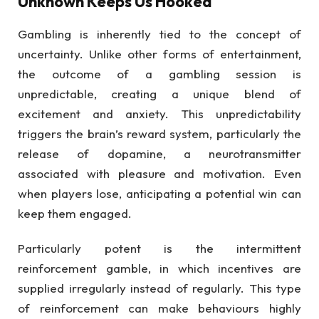
Unknown Keeps Us Hooked
Gambling is inherently tied to the concept of
uncertainty. Unlike other forms of entertainment,
the outcome of a gambling session is
unpredictable, creating a unique blend of
excitement and anxiety. This unpredictability
triggers the brain’s reward system, particularly the
release of dopamine, a neurotransmitter
associated with pleasure and motivation. Even
when players lose, anticipating a potential win can
keep them engaged.
Particularly potent is the intermittent
reinforcement gamble, in which incentives are
supplied irregularly instead of regularly. This type
of reinforcement can make behaviours highly