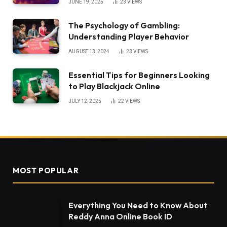
JUNE 19, 2025
23
VIEWS
The Psychology of Gambling:
Understanding Player Behavior
AUGUST 13, 2024
23
VIEWS
Essential Tips for Beginners Looking
to Play Blackjack Online
JULY 12, 2025
22
VIEWS
MOST POPULAR
Everything You Need to Know About
Reddy Anna Online Book ID