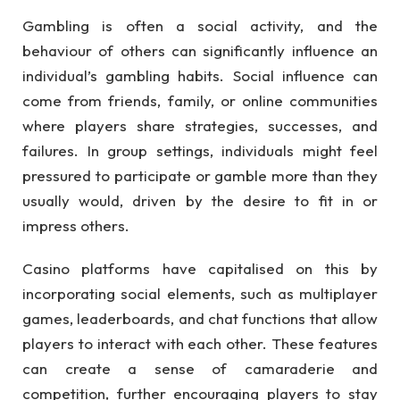
Gambling is often a social activity, and the
behaviour of others can significantly influence an
individual’s gambling habits. Social influence can
come from friends, family, or online communities
where players share strategies, successes, and
failures. In group settings, individuals might feel
pressured to participate or gamble more than they
usually would, driven by the desire to fit in or
impress others.
Casino platforms have capitalised on this by
incorporating social elements, such as multiplayer
games, leaderboards, and chat functions that allow
players to interact with each other. These features
can create a sense of camaraderie and
competition, further encouraging players to stay