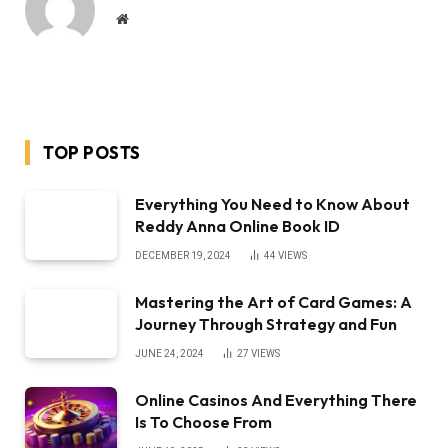
Website
TOP POSTS
Everything You Need to Know About
Reddy Anna Online Book ID
DECEMBER 19, 2024
44
VIEWS
Mastering the Art of Card Games: A
Journey Through Strategy and Fun
JUNE 24, 2024
27
VIEWS
Online Casinos And Everything There
Is To Choose From