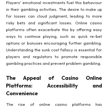
Players’ emotional investments fuel this behaviour
in their gambling activities. The desire to make up
for losses can cloud judgment, leading to more
risky bets and significant losses. Online casino
platforms often exacerbate this by offering easy
ways to continue playing, such as quick re-bet
options or bonuses encouraging further gambling.
Understanding the sunk cost fallacy is essential for
players and regulators to promote responsible
gambling practices and prevent problem gambling.
The Appeal of Casino Online
Platforms: Accessibility and
Convenience
The rise of online casino platforms has