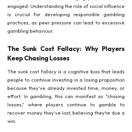
engaged. Understanding the role of social influence
is crucial for developing responsible gambling
practices, as peer pressure can lead to excessive
gambling behaviour.
The Sunk Cost Fallacy: Why Players
Keep Chasing Losses
The sunk cost fallacy is a cognitive bias that leads
people to continue investing in a losing proposition
because they’ve already invested time, money, or
effort. In gambling, this can manifest as “chasing
losses,” where players continue to gamble to
recover money they’ve lost, believing they’re due a
win.