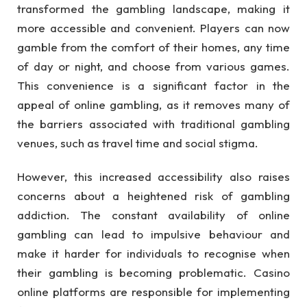
transformed the gambling landscape, making it
more accessible and convenient. Players can now
gamble from the comfort of their homes, any time
of day or night, and choose from various games.
This convenience is a significant factor in the
appeal of online gambling, as it removes many of
the barriers associated with traditional gambling
venues, such as travel time and social stigma.
However, this increased accessibility also raises
concerns about a heightened risk of gambling
addiction. The constant availability of online
gambling can lead to impulsive behaviour and
make it harder for individuals to recognise when
their gambling is becoming problematic. Casino
online platforms are responsible for implementing