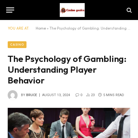
YOU ARE AT:
Home
»
The Psychology of Gambling: Understanding Player Behavior
CASINO
The Psychology of Gambling:
Understanding Player
Behavior
BY
BRUCE
AUGUST 13, 2024
0
23
5 MINS READ