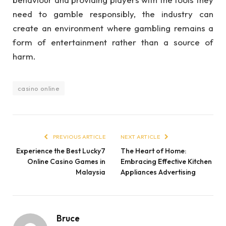
need to gamble responsibly, the industry can
create an environment where gambling remains a
form of entertainment rather than a source of
harm.
casino online
PREVIOUS ARTICLE
NEXT ARTICLE
Experience the Best Lucky7
The Heart of Home:
Online Casino Games in
Embracing Effective Kitchen
Malaysia
Appliances Advertising
Bruce