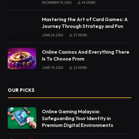
DECEMBER 19, 2024
44
VIEWS
Mastering the Art of Card Games: A
Journey Through Strategy and Fun
JUNE 24, 2024
27
VIEWS
Online Casinos And Everything There
Is To Choose From
JUNE 19, 2025
23
VIEWS
OUR PICKS
Online Gaming Malaysia:
Safeguarding Your Identity in
Premium Digital Environments