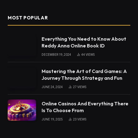
MOST POPULAR
Everything You Need to Know About
Reddy Anna Online Book ID
DECEMBER 19, 2024
44
VIEWS
Mastering the Art of Card Games: A
Journey Through Strategy and Fun
JUNE 24, 2024
27
VIEWS
Online Casinos And Everything There
Is To Choose From
JUNE 19, 2025
23
VIEWS