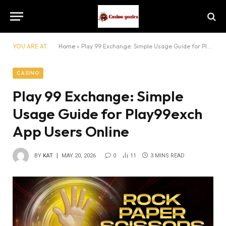
YOU ARE AT:
Home
»
Play 99 Exchange: Simple Usage Guide for Play99exch App Users Online
CASINO
Play 99 Exchange: Simple
Usage Guide for Play99exch
App Users Online
BY
KAT
MAY 20, 2026
0
11
3 MINS READ