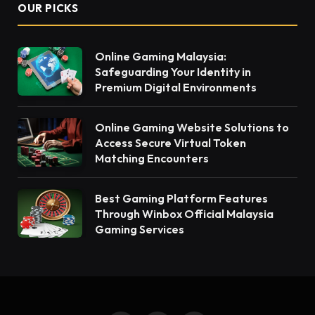
OUR PICKS
Online Gaming Malaysia:
Safeguarding Your Identity in
Premium Digital Environments
Online Gaming Website Solutions to
Access Secure Virtual Token
Matching Encounters
Best Gaming Platform Features
Through Winbox Official Malaysia
Gaming Services