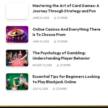
Mastering the Art of Card Games: A
Journey Through Strategy and Fun
JUNE 24, 2024
27
VIEWS
Online Casinos And Everything There
Is To Choose From
JUNE 19, 2025
23
VIEWS
The Psychology of Gambling:
Understanding Player Behavior
AUGUST 13, 2024
23
VIEWS
Essential Tips for Beginners Looking
to Play Blackjack Online
JULY 12, 2025
22
VIEWS