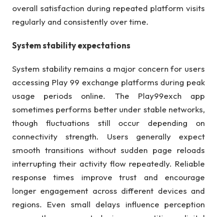
overall satisfaction during repeated platform visits
regularly and consistently over time.
System stability expectations
System stability remains a major concern for users
accessing Play 99 exchange platforms during peak
usage periods online. The Play99exch app
sometimes performs better under stable networks,
though fluctuations still occur depending on
connectivity strength. Users generally expect
smooth transitions without sudden page reloads
interrupting their activity flow repeatedly. Reliable
response times improve trust and encourage
longer engagement across different devices and
regions. Even small delays influence perception