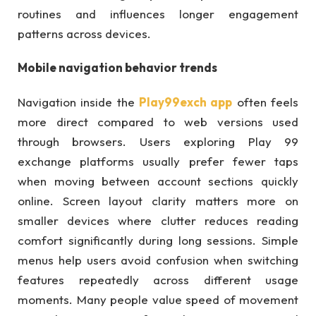
routines and influences longer engagement
patterns across devices.
Mobile navigation behavior trends
Navigation inside the
Play99exch app
often feels
more direct compared to web versions used
through browsers. Users exploring Play 99
exchange platforms usually prefer fewer taps
when moving between account sections quickly
online. Screen layout clarity matters more on
smaller devices where clutter reduces reading
comfort significantly during long sessions. Simple
menus help users avoid confusion when switching
features repeatedly across different usage
moments. Many people value speed of movement