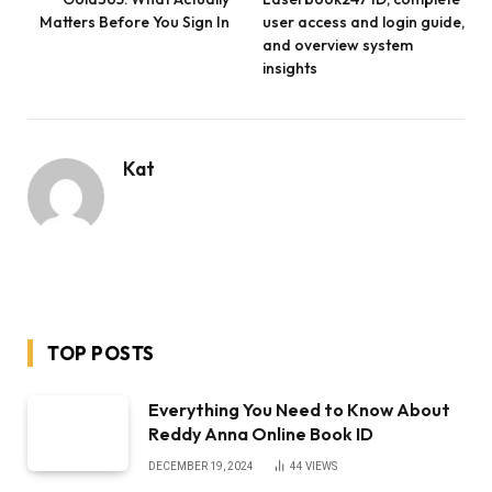
Matters Before You Sign In
user access and login guide,
and overview system
insights
Kat
TOP POSTS
Everything You Need to Know About
Reddy Anna Online Book ID
DECEMBER 19, 2024
44
VIEWS