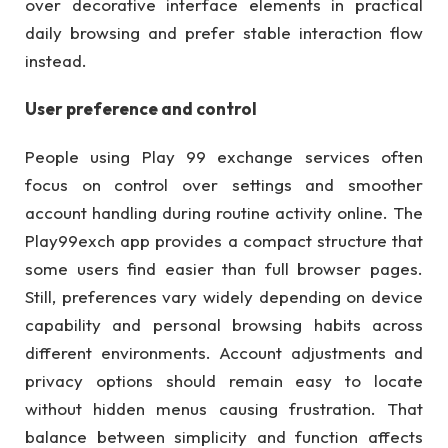
over decorative interface elements in practical
daily browsing and prefer stable interaction flow
instead.
User preference and control
People using Play 99 exchange services often
focus on control over settings and smoother
account handling during routine activity online. The
Play99exch app provides a compact structure that
some users find easier than full browser pages.
Still, preferences vary widely depending on device
capability and personal browsing habits across
different environments. Account adjustments and
privacy options should remain easy to locate
without hidden menus causing frustration. That
balance between simplicity and function affects