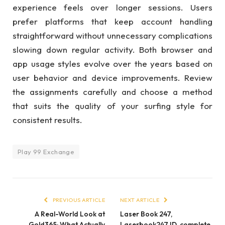
experience feels over longer sessions. Users
prefer platforms that keep account handling
straightforward without unnecessary complications
slowing down regular activity. Both browser and
app usage styles evolve over the years based on
user behavior and device improvements. Review
the assignments carefully and choose a method
that suits the quality of your surfing style for
consistent results.
Play 99 Exchange
PREVIOUS ARTICLE
NEXT ARTICLE
A Real-World Look at
Laser Book 247,
Gold365: What Actually
Laserbook247 ID, complete