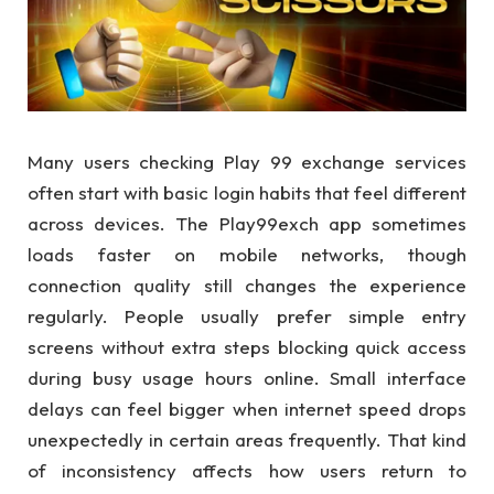
Many users checking Play 99 exchange services
often start with basic login habits that feel different
across devices. The Play99exch app sometimes
loads faster on mobile networks, though
connection quality still changes the experience
regularly. People usually prefer simple entry
screens without extra steps blocking quick access
during busy usage hours online. Small interface
delays can feel bigger when internet speed drops
unexpectedly in certain areas frequently. That kind
of inconsistency affects how users return to