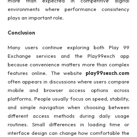
more than expected in competitive digital
environments where performance consistency
plays an important role.
Conclusion
Many users continue exploring both Play 99
Exchange services and the Play99exch app
because convenience matters more than complex
features online. The website
play99sexch.com
often appears in discussions where users compare
mobile and browser access options across
platforms. People usually focus on speed, stability,
and simple navigation when choosing between
different access methods during daily usage
routines. Small differences in loading time or
interface design can change how comfortable the