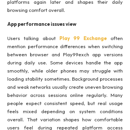
platforms again later and shapes their daily
browsing comfort overall.
App performance issues view
Users talking about
Play 99 Exchange
often
mention performance differences when switching
between browser and Play99exch app versions
during daily use. Some devices handle the app
smoothly, while older phones may struggle with
loading stability sometimes. Background processes
and weak networks usually create uneven browsing
behavior across sessions online regularly. Many
people expect consistent speed, but real usage
feels mixed depending on system conditions
overall. That variation shapes how comfortable
users feel during repeated platform access