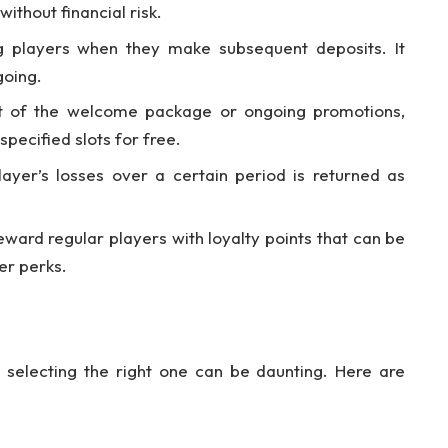
without financial risk.
ng players when they make subsequent deposits. It
oing.
rt of the welcome package or ongoing promotions,
specified slots for free.
ayer’s losses over a certain period is returned as
eward regular players with loyalty points that can be
er perks.
, selecting the right one can be daunting. Here are