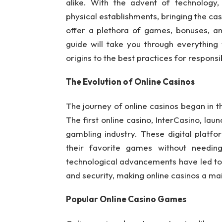
alike. With the advent of technology,
physical establishments, bringing the cas
offer a plethora of games, bonuses, a
guide will take you through everything
origins to the best practices for respons
The Evolution of Online Casinos
The journey of online casinos began in th
The first online casino, InterCasino, laun
gambling industry. These digital platf
their favorite games without needin
technological advancements have led to 
and security, making online casinos a m
Popular Online Casino Games