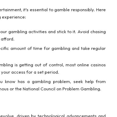
rtainment, it’s essential to gamble responsibly. Here
g experience:
your gambling activities and stick to it. Avoid chasing
 afford.
ecific amount of time for gambling and take regular
ambling is getting out of control, most online casinos
k your access for a set period.
ou know has a gambling problem, seek help from
ous or the National Council on Problem Gambling.
o evolve, driven by technological advancements and