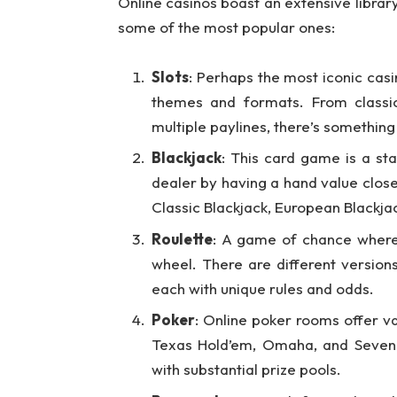
Online casinos boast an extensive library
some of the most popular ones:
Slots
: Perhaps the most iconic cas
themes and formats. From classic
multiple paylines, there’s somethin
Blackjack
: This card game is a sta
dealer by having a hand value closes
Classic Blackjack, European Blackjac
Roulette
: A game of chance where 
wheel. There are different version
each with unique rules and odds.
Poker
: Online poker rooms offer va
Texas Hold’em, Omaha, and Seven-
with substantial prize pools.