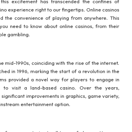
 this excitement has transcended the confines of
ino experience right to our fingertips. Online casinos
nd the convenience of playing from anywhere. This
 you need to know about online casinos, from their
ible gambling.
e mid-1990s, coinciding with the rise of the internet.
ched in 1996, marking the start of a revolution in the
orms provided a novel way for players to engage in
g to visit a land-based casino. Over the years,
significant improvements in graphics, game variety,
ainstream entertainment option.