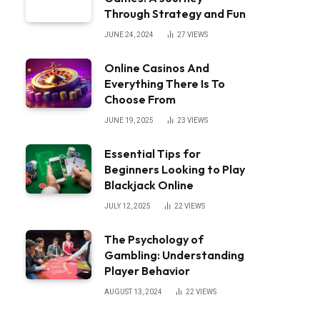
Through Strategy and Fun
JUNE 24, 2024
27
VIEWS
Online Casinos And
Everything There Is To
Choose From
JUNE 19, 2025
23
VIEWS
Essential Tips for
Beginners Looking to Play
Blackjack Online
JULY 12, 2025
22
VIEWS
The Psychology of
Gambling: Understanding
Player Behavior
AUGUST 13, 2024
22
VIEWS