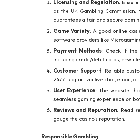
Licensing and Regulation
: Ensure
as the UK Gambling Commission, M
guarantees a fair and secure gamin
Game Variety
: A good online cas
software providers like Microgaming
Payment Methods
: Check if the
including credit/debit cards, e-walle
Customer Support
: Reliable cust
24/7 support via live chat, email, or
User Experience
: The website shou
seamless gaming experience on bot
Reviews and Reputation
: Read r
gauge the casino’s reputation.
Responsible Gambling