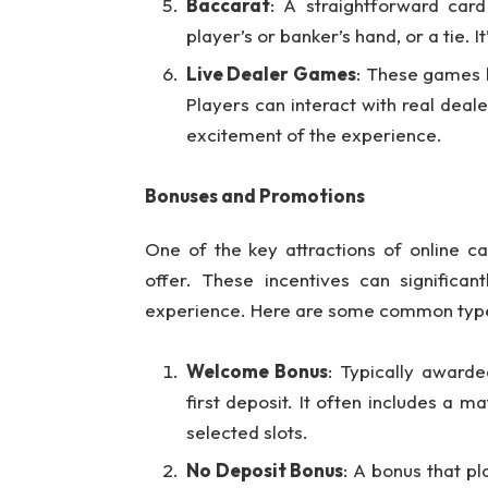
Baccarat
: A straightforward ca
player’s or banker’s hand, or a tie. 
Live Dealer Games
: These games 
Players can interact with real deale
excitement of the experience.
Bonuses and Promotions
One of the key attractions of online c
offer. These incentives can significa
experience. Here are some common type
Welcome Bonus
: Typically award
first deposit. It often includes a 
selected slots.
No Deposit Bonus
: A bonus that pl