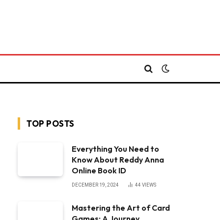
TOP POSTS
Everything You Need to
Know About Reddy Anna
Online Book ID
DECEMBER 19, 2024
44
VIEWS
Mastering the Art of Card
Games: A Journey