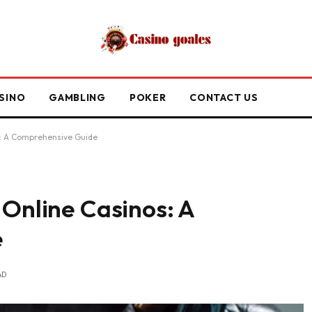
SINO
GAMBLING
POKER
CONTACT US
s: A Comprehensive Guide
 Online Casinos: A
e
AD