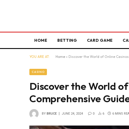
HOME
BETTING
CARD GAME
CA
YOU ARE AT:
Home
»
Discover the World of Online Casino
CASINO
Discover the World of
Comprehensive Guid
BY
BRUCE
JUNE 24, 2024
0
6
6 MINS RE