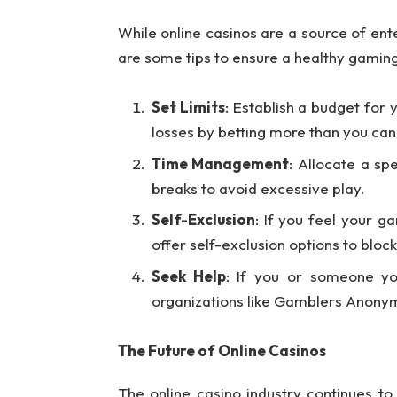
While online casinos are a source of ente
are some tips to ensure a healthy gamin
Set Limits
: Establish a budget for 
losses by betting more than you can
Time Management
: Allocate a sp
breaks to avoid excessive play.
Self-Exclusion
: If you feel your g
offer self-exclusion options to bloc
Seek Help
: If you or someone y
organizations like Gamblers Anonym
The Future of Online Casinos
The online casino industry continues t