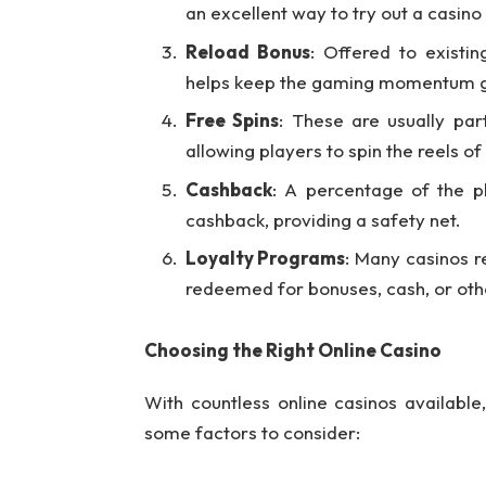
an excellent way to try out a casino 
Reload Bonus
: Offered to existi
helps keep the gaming momentum g
Free Spins
: These are usually pa
allowing players to spin the reels of 
Cashback
: A percentage of the pl
cashback, providing a safety net.
Loyalty Programs
: Many casinos r
redeemed for bonuses, cash, or oth
Choosing the Right Online Casino
With countless online casinos available
some factors to consider: