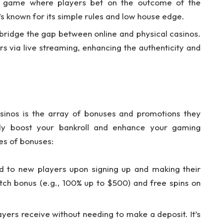
rd game where players bet on the outcome of the
It’s known for its simple rules and low house edge.
bridge the gap between online and physical casinos.
rs via live streaming, enhancing the authenticity and
asinos is the array of bonuses and promotions they
ntly boost your bankroll and enhance your gaming
s of bonuses:
ed to new players upon signing up and making their
match bonus (e.g., 100% up to $500) and free spins on
ayers receive without needing to make a deposit. It’s