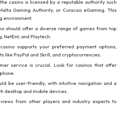
 the casino is licensed by a reputable authority such
alta Gaming Authority, or Curacao eGaming. This
g environment.
ino should offer a diverse range of games from top
, NetEnt, and Playtech.
 casino supports your preferred payment options,
ts like PayPal and Skrill, and cryptocurrencies.
omer service is crucial. Look for casinos that offer
 phone.
ld be user-friendly, with intuitive navigation and a
h desktop and mobile devices.
eviews from other players and industry experts to