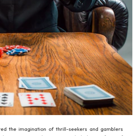
ted the imagination of thrill-seekers and gamblers