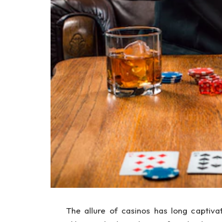
The allure of casinos has long captiva