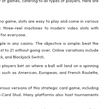
 of games, catering to all types of players. Here are
ino game, slots are easy to play and come in various
 three-reel machines to modern video slots with
g for everyone.
ple in any casino. The objective is simple: beat the
t to 21 without going over. Online variations include
k, and Blackjack Switch.
players bet on where a ball will land on a spinning
s such as American, European, and French Roulette,
rious versions of this strategic card game, including
Card Stud. Many platforms also host tournaments