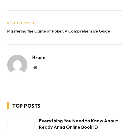
NEXT ARTICLE
Mastering the Game of Poker: A Comprehensive Guide
Bruce
Website
TOP POSTS
Everything You Need to Know About
Reddy Anna Online Book ID