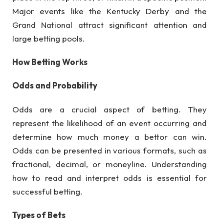
Major events like the Kentucky Derby and the
Grand National attract significant attention and
large betting pools.
How Betting Works
Odds and Probability
Odds are a crucial aspect of betting. They
represent the likelihood of an event occurring and
determine how much money a bettor can win.
Odds can be presented in various formats, such as
fractional, decimal, or moneyline. Understanding
how to read and interpret odds is essential for
successful betting.
Types of Bets