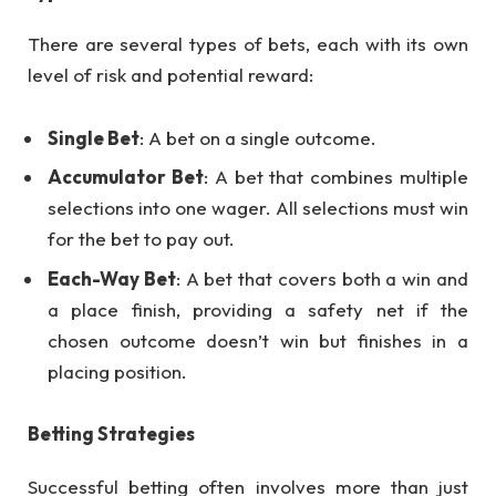
There are several types of bets, each with its own
level of risk and potential reward:
Single Bet
: A bet on a single outcome.
Accumulator Bet
: A bet that combines multiple
selections into one wager. All selections must win
for the bet to pay out.
Each-Way Bet
: A bet that covers both a win and
a place finish, providing a safety net if the
chosen outcome doesn’t win but finishes in a
placing position.
Betting Strategies
Successful betting often involves more than just