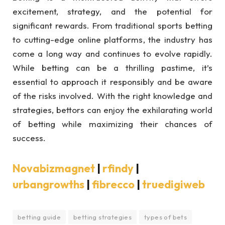
excitement, strategy, and the potential for
significant rewards. From traditional sports betting
to cutting-edge online platforms, the industry has
come a long way and continues to evolve rapidly.
While betting can be a thrilling pastime, it’s
essential to approach it responsibly and be aware
of the risks involved. With the right knowledge and
strategies, bettors can enjoy the exhilarating world
of betting while maximizing their chances of
success.
Novabizmagnet
|
rfindy
|
urbangrowths
|
fibrecco
|
truedigiweb
betting guide
betting strategies
types of bets