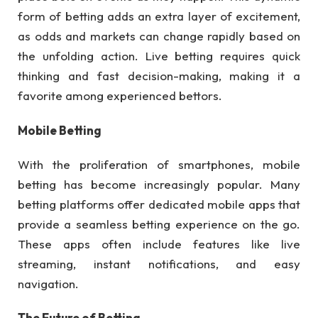
form of betting adds an extra layer of excitement,
as odds and markets can change rapidly based on
the unfolding action. Live betting requires quick
thinking and fast decision-making, making it a
favorite among experienced bettors.
Mobile Betting
With the proliferation of smartphones, mobile
betting has become increasingly popular. Many
betting platforms offer dedicated mobile apps that
provide a seamless betting experience on the go.
These apps often include features like live
streaming, instant notifications, and easy
navigation.
The Future of Betting