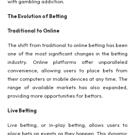
with gambling addiction.
The Evolution of Betting
Traditional to Online
The shift from traditional to online betting has been
one of the most significant changes in the betting
industry. Online platforms offer unparalleled
convenience, allowing users to place bets from
their computers or mobile devices at any time. The
range of available markets has also expanded,
providing more opportunities for bettors.
Live Betting
Live betting, or in-play betting, allows users to
place bets on events as they happen. This dynamic