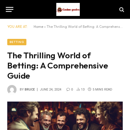
YOU ARE AT:
Home
»
The Thrilling World of Betting: A Comprehensive Guide
BETTING
The Thrilling World of
Betting: A Comprehensive
Guide
BY
BRUCE
JUNE 24, 2024
0
13
5 MINS READ