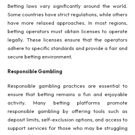
Betting laws vary significantly around the world.
Some countries have strict regulations, while others
have more relaxed approaches. In most regions,
betting operators must obtain licenses to operate
legally. These licenses ensure that the operators
adhere to specific standards and provide a fair and
secure betting environment.
Responsible Gambling
Responsible gambling practices are essential to
ensure that betting remains a fun and enjoyable
activity. Many betting platforms promote
responsible gambling by offering tools such as
deposit limits, self-exclusion options, and access to
support services for those who may be struggling