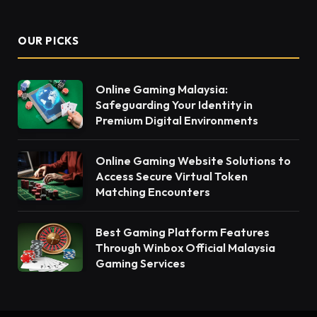
OUR PICKS
Online Gaming Malaysia:
Safeguarding Your Identity in
Premium Digital Environments
Online Gaming Website Solutions to
Access Secure Virtual Token
Matching Encounters
Best Gaming Platform Features
Through Winbox Official Malaysia
Gaming Services