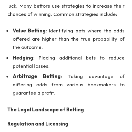
luck. Many bettors use strategies to increase their
chances of winning. Common strategies include:
Value Betting
: Identifying bets where the odds
offered are higher than the true probability of
the outcome.
Hedging
: Placing additional bets to reduce
potential losses.
Arbitrage Betting
: Taking advantage of
differing odds from various bookmakers to
guarantee a profit.
The Legal Landscape of Betting
Regulation and Licensing