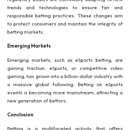
trends and technologies to ensure fair and
responsible betting practices. These changes aim
to protect consumers and maintain the integrity of
betting markets.
Emerging Markets
Emerging markets, such as eSports betting, are
gaining traction. eSports, or competitive video
gaming, has grown into a billion-dollar industry with
a massive global following. Betting on eSports
events is becoming more mainstream, attracting a
new generation of bettors.
Conclusion
Betting is a multifaceted activity that offers