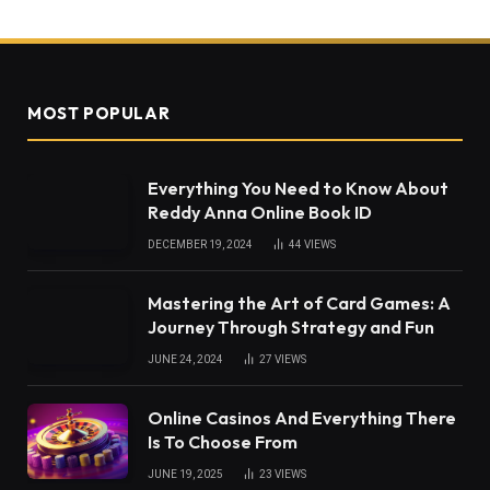
MOST POPULAR
Everything You Need to Know About
Reddy Anna Online Book ID
DECEMBER 19, 2024
44
VIEWS
Mastering the Art of Card Games: A
Journey Through Strategy and Fun
JUNE 24, 2024
27
VIEWS
Online Casinos And Everything There
Is To Choose From
JUNE 19, 2025
23
VIEWS