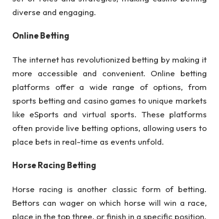
diverse and engaging.
Online Betting
The internet has revolutionized betting by making it
more accessible and convenient. Online betting
platforms offer a wide range of options, from
sports betting and casino games to unique markets
like eSports and virtual sports. These platforms
often provide live betting options, allowing users to
place bets in real-time as events unfold.
Horse Racing Betting
Horse racing is another classic form of betting.
Bettors can wager on which horse will win a race,
place in the top three, or finish in a specific position.