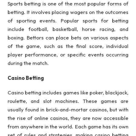
Sports betting is one of the most popular forms of
betting. It involves placing wagers on the outcomes
of sporting events. Popular sports for betting
include football, basketball, horse racing, and
boxing. Bettors can place bets on various aspects
of the game, such as the final score, individual
player performance, or specific events occurring
during the match.
Casino Betting
Casino betting includes games like poker, blackjack,
roulette, and slot machines. These games are
usually found in brick-and-mortar casinos, but with
the rise of online casinos, they are now accessible
from anywhere in the world. Each game has its own
set of rules and strategies, making casino betting