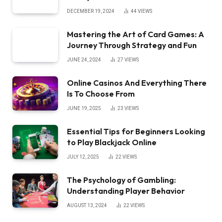
DECEMBER 19, 2024
44
VIEWS
Mastering the Art of Card Games: A
Journey Through Strategy and Fun
JUNE 24, 2024
27
VIEWS
Online Casinos And Everything There
Is To Choose From
JUNE 19, 2025
23
VIEWS
Essential Tips for Beginners Looking
to Play Blackjack Online
JULY 12, 2025
22
VIEWS
The Psychology of Gambling:
Understanding Player Behavior
AUGUST 13, 2024
22
VIEWS