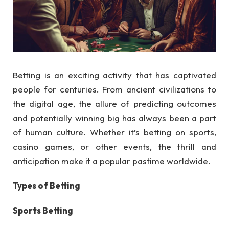
Betting is an exciting activity that has captivated
people for centuries. From ancient civilizations to
the digital age, the allure of predicting outcomes
and potentially winning big has always been a part
of human culture. Whether it’s betting on sports,
casino games, or other events, the thrill and
anticipation make it a popular pastime worldwide.
Types of Betting
Sports Betting