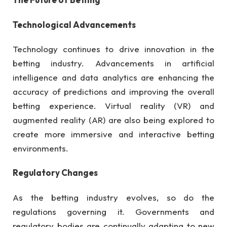
Technological Advancements
Technology continues to drive innovation in the
betting industry. Advancements in artificial
intelligence and data analytics are enhancing the
accuracy of predictions and improving the overall
betting experience. Virtual reality (VR) and
augmented reality (AR) are also being explored to
create more immersive and interactive betting
environments.
Regulatory Changes
As the betting industry evolves, so do the
regulations governing it. Governments and
regulatory bodies are continually adapting to new