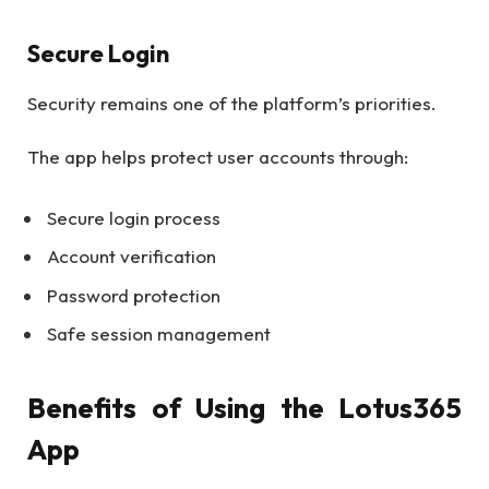
Secure Login
Security remains one of the platform’s priorities.
The app helps protect user accounts through:
Secure login process
Account verification
Password protection
Safe session management
Benefits of Using the Lotus365
App