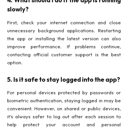
4. What should I do if the app is running
slowly?
First, check your internet connection and close
unnecessary background applications. Restarting
the app or installing the latest version can also
improve performance. If problems continue,
contacting official customer support is the best
option.
5. Is it safe to stay logged into the app?
For personal devices protected by passwords or
biometric authentication, staying logged in may be
convenient. However, on shared or public devices,
it’s always safer to log out after each session to
help protect your account and personal