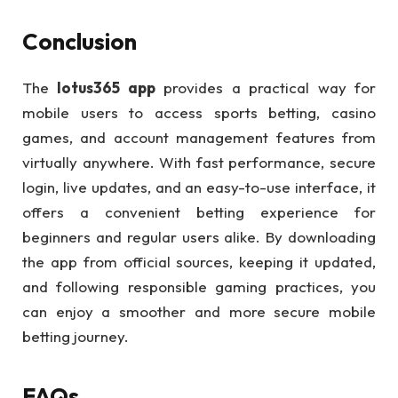
Conclusion
The
lotus365 app
provides a practical way for
mobile users to access sports betting, casino
games, and account management features from
virtually anywhere. With fast performance, secure
login, live updates, and an easy-to-use interface, it
offers a convenient betting experience for
beginners and regular users alike. By downloading
the app from official sources, keeping it updated,
and following responsible gaming practices, you
can enjoy a smoother and more secure mobile
betting journey.
FAQs