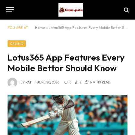
YOU ARE AT:
Home
»
Lotus365 App Features Every Mobile Bettor Should Know
CASINO
Lotus365 App Features Every
Mobile Bettor Should Know
BY
KAT
JUNE 20, 2026
0
2
6 MINS READ