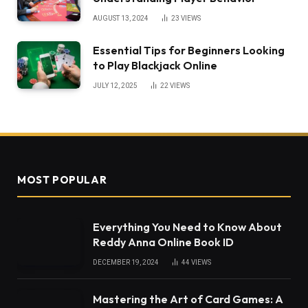
AUGUST 13, 2024
23
VIEWS
Essential Tips for Beginners Looking
to Play Blackjack Online
JULY 12, 2025
22
VIEWS
MOST POPULAR
Everything You Need to Know About
Reddy Anna Online Book ID
DECEMBER 19, 2024
44
VIEWS
Mastering the Art of Card Games: A