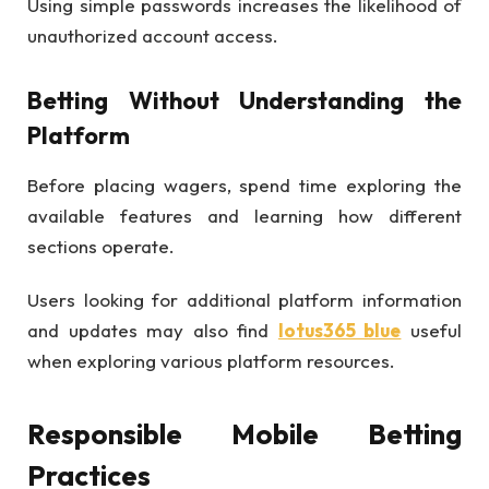
Using simple passwords increases the likelihood of
unauthorized account access.
Betting Without Understanding the
Platform
Before placing wagers, spend time exploring the
available features and learning how different
sections operate.
Users looking for additional platform information
and updates may also find
lotus365 blue
useful
when exploring various platform resources.
Responsible Mobile Betting
Practices