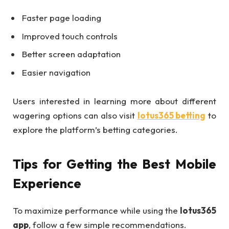
Faster page loading
Improved touch controls
Better screen adaptation
Easier navigation
Users interested in learning more about different
wagering options can also visit
lotus365 betting
to
explore the platform’s betting categories.
Tips for Getting the Best Mobile
Experience
To maximize performance while using the
lotus365
app
, follow a few simple recommendations.