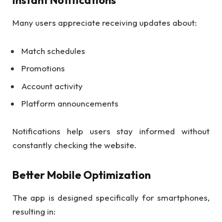
Instant Notifications
Many users appreciate receiving updates about:
Match schedules
Promotions
Account activity
Platform announcements
Notifications help users stay informed without
constantly checking the website.
Better Mobile Optimization
The app is designed specifically for smartphones,
resulting in: