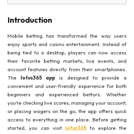
Introduction
Mobile betting has transformed the way users
enjoy sports and casino entertainment. Instead of
being tied to a desktop, players can now access
their favorite betting markets, live events, and
account features directly from their smartphones.
The
lotus365 app
is designed to provide a
convenient and user-friendly experience for both
beginners and experienced bettors. Whether
you’re checking live scores, managing your account,
or placing wagers on the go, the app offers quick
access to everything in one place. Before getting
started, you can visit
lotus365
to explore the