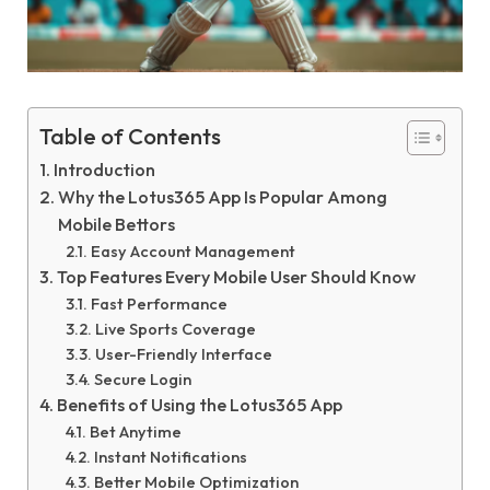
Table of Contents
Introduction
Why the Lotus365 App Is Popular Among
Mobile Bettors
Easy Account Management
Top Features Every Mobile User Should Know
Fast Performance
Live Sports Coverage
User-Friendly Interface
Secure Login
Benefits of Using the Lotus365 App
Bet Anytime
Instant Notifications
Better Mobile Optimization