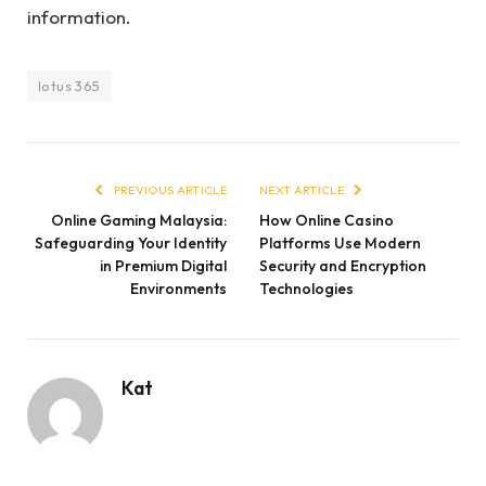
information.
lotus 365
PREVIOUS ARTICLE
NEXT ARTICLE
Online Gaming Malaysia:
How Online Casino
Safeguarding Your Identity
Platforms Use Modern
in Premium Digital
Security and Encryption
Environments
Technologies
Kat