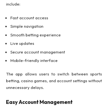
include:
Fast account access
Simple navigation
Smooth betting experience
Live updates
Secure account management
Mobile-friendly interface
The app allows users to switch between sports
betting, casino games, and account settings without
unnecessary delays.
Easy Account Management