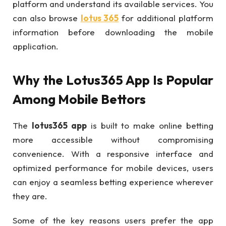
platform and understand its available services. You
can also browse
lotus 365
for additional platform
information before downloading the mobile
application.
Why the Lotus365 App Is Popular
Among Mobile Bettors
The
lotus365 app
is built to make online betting
more accessible without compromising
convenience. With a responsive interface and
optimized performance for mobile devices, users
can enjoy a seamless betting experience wherever
they are.
Some of the key reasons users prefer the app