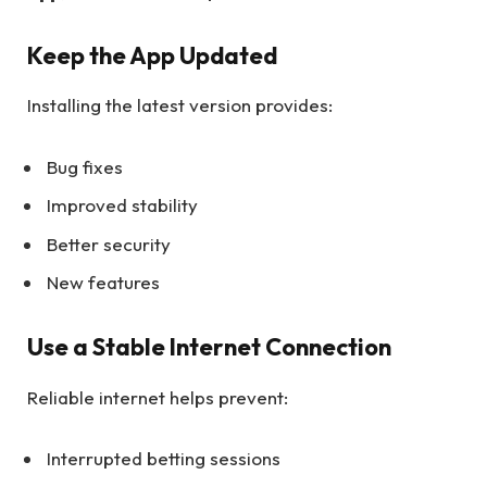
Keep the App Updated
Installing the latest version provides:
Bug fixes
Improved stability
Better security
New features
Use a Stable Internet Connection
Reliable internet helps prevent:
Interrupted betting sessions