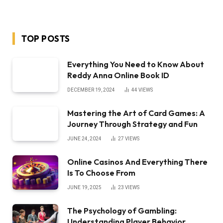
TOP POSTS
Everything You Need to Know About
Reddy Anna Online Book ID
DECEMBER 19, 2024
44
VIEWS
Mastering the Art of Card Games: A
Journey Through Strategy and Fun
JUNE 24, 2024
27
VIEWS
Online Casinos And Everything There
Is To Choose From
JUNE 19, 2025
23
VIEWS
The Psychology of Gambling:
Understanding Player Behavior