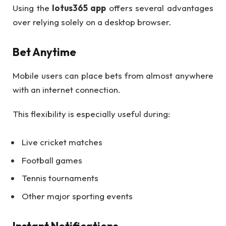
Using the
lotus365 app
offers several advantages
over relying solely on a desktop browser.
Bet Anytime
Mobile users can place bets from almost anywhere
with an internet connection.
This flexibility is especially useful during:
Live cricket matches
Football games
Tennis tournaments
Other major sporting events