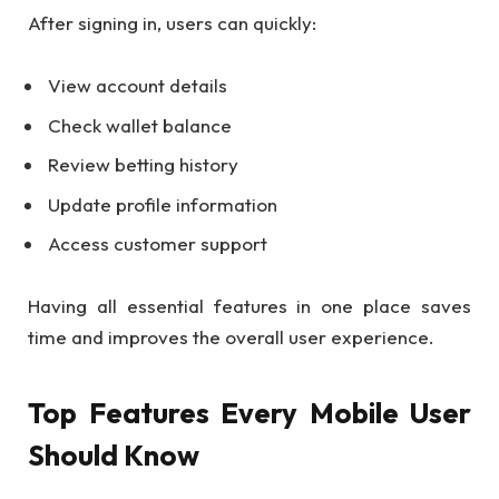
After signing in, users can quickly:
View account details
Check wallet balance
Review betting history
Update profile information
Access customer support
Having all essential features in one place saves
time and improves the overall user experience.
Top Features Every Mobile User
Should Know