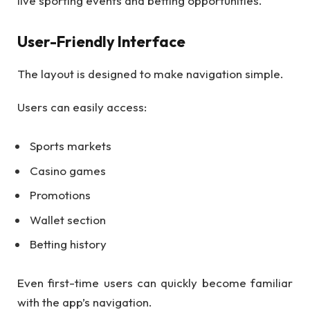
live sporting events and betting opportunities.
User-Friendly Interface
The layout is designed to make navigation simple.
Users can easily access:
Sports markets
Casino games
Promotions
Wallet section
Betting history
Even first-time users can quickly become familiar
with the app’s navigation.