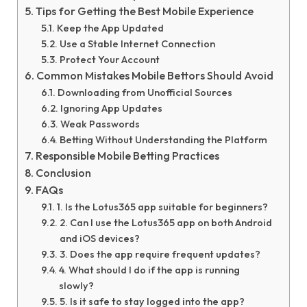
Tips for Getting the Best Mobile Experience
Keep the App Updated
Use a Stable Internet Connection
Protect Your Account
Common Mistakes Mobile Bettors Should Avoid
Downloading from Unofficial Sources
Ignoring App Updates
Weak Passwords
Betting Without Understanding the Platform
Responsible Mobile Betting Practices
Conclusion
FAQs
1. Is the Lotus365 app suitable for beginners?
2. Can I use the Lotus365 app on both Android
and iOS devices?
3. Does the app require frequent updates?
4. What should I do if the app is running
slowly?
5. Is it safe to stay logged into the app?