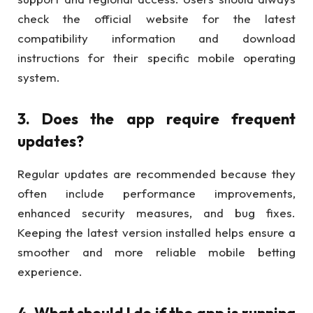
check the official website for the latest
compatibility information and download
instructions for their specific mobile operating
system.
3. Does the app require frequent
updates?
Regular updates are recommended because they
often include performance improvements,
enhanced security measures, and bug fixes.
Keeping the latest version installed helps ensure a
smoother and more reliable mobile betting
experience.