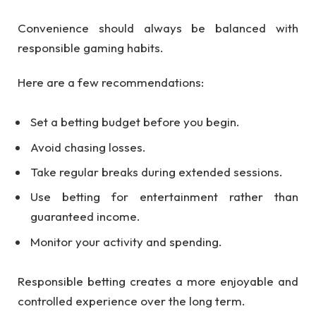
Convenience should always be balanced with
responsible gaming habits.
Here are a few recommendations:
Set a betting budget before you begin.
Avoid chasing losses.
Take regular breaks during extended sessions.
Use betting for entertainment rather than
guaranteed income.
Monitor your activity and spending.
Responsible betting creates a more enjoyable and
controlled experience over the long term.