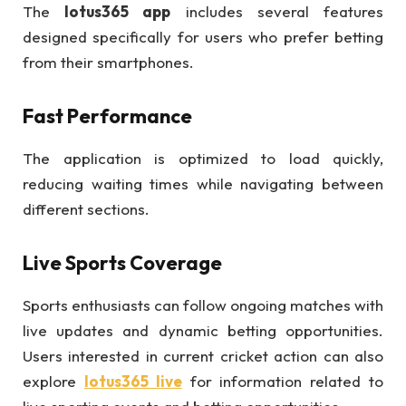
The
lotus365 app
includes several features
designed specifically for users who prefer betting
from their smartphones.
Fast Performance
The application is optimized to load quickly,
reducing waiting times while navigating between
different sections.
Live Sports Coverage
Sports enthusiasts can follow ongoing matches with
live updates and dynamic betting opportunities.
Users interested in current cricket action can also
explore
lotus365 live
for information related to