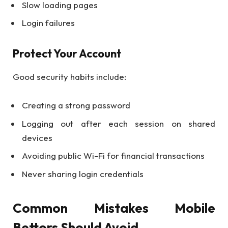
Slow loading pages
Login failures
Protect Your Account
Good security habits include:
Creating a strong password
Logging out after each session on shared
devices
Avoiding public Wi-Fi for financial transactions
Never sharing login credentials
Common Mistakes Mobile
Bettors Should Avoid