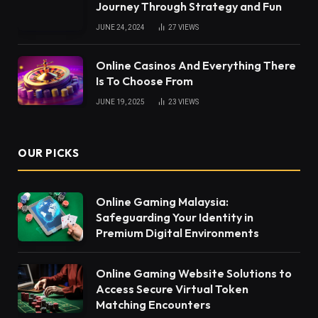
Journey Through Strategy and Fun
JUNE 24, 2024
27
VIEWS
Online Casinos And Everything There
Is To Choose From
JUNE 19, 2025
23
VIEWS
OUR PICKS
Online Gaming Malaysia:
Safeguarding Your Identity in
Premium Digital Environments
Online Gaming Website Solutions to
Access Secure Virtual Token
Matching Encounters