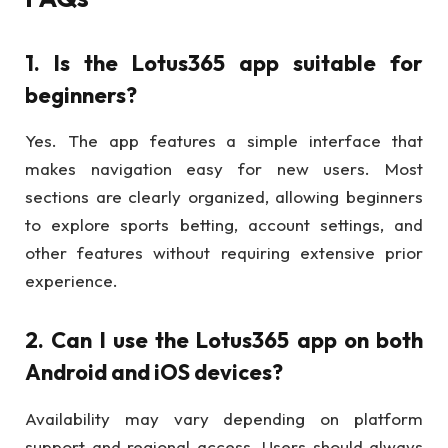
1. Is the Lotus365 app suitable for
beginners?
Yes. The app features a simple interface that
makes navigation easy for new users. Most
sections are clearly organized, allowing beginners
to explore sports betting, account settings, and
other features without requiring extensive prior
experience.
2. Can I use the Lotus365 app on both
Android and iOS devices?
Availability may vary depending on platform
support and regional access. Users should always