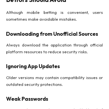
Although mobile betting is convenient, users
sometimes make avoidable mistakes.
Downloading from Unofficial Sources
Always download the application through official
platform resources to reduce security risks.
Ignoring App Updates
Older versions may contain compatibility issues or
outdated security protections.
Weak Passwords