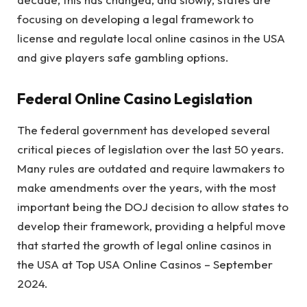
focusing on developing a legal framework to
license and regulate local online casinos in the USA
and give players safe gambling options.
Federal Online Casino Legislation
The federal government has developed several
critical pieces of legislation over the last 50 years.
Many rules are outdated and require lawmakers to
make amendments over the years, with the most
important being the DOJ decision to allow states to
develop their framework, providing a helpful move
that started the growth of legal online casinos in
the USA at Top USA Online Casinos – September
2024.