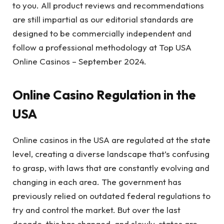
to you. All product reviews and recommendations
are still impartial as our editorial standards are
designed to be commercially independent and
follow a professional methodology at Top USA
Online Casinos – September 2024.
Online Casino Regulation in the
USA
Online casinos in the USA are regulated at the state
level, creating a diverse landscape that’s confusing
to grasp, with laws that are constantly evolving and
changing in each area. The government has
previously relied on outdated federal regulations to
try and control the market. But over the last
decade, this has changed, and slowly, states are