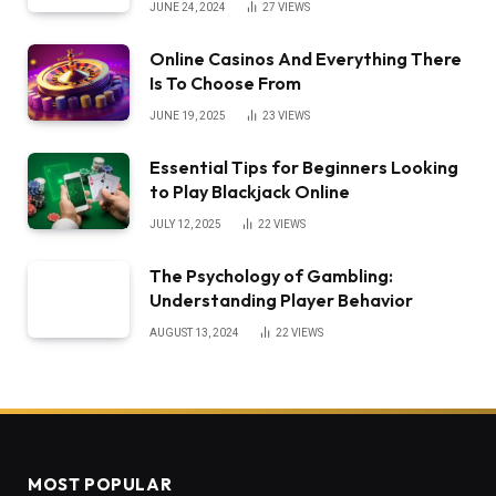
JUNE 24, 2024
27
VIEWS
Online Casinos And Everything There
Is To Choose From
JUNE 19, 2025
23
VIEWS
Essential Tips for Beginners Looking
to Play Blackjack Online
JULY 12, 2025
22
VIEWS
The Psychology of Gambling:
Understanding Player Behavior
AUGUST 13, 2024
22
VIEWS
MOST POPULAR