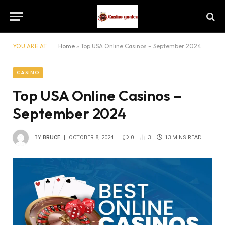
YOU ARE AT:
Home
»
Top USA Online Casinos – September 2024
CASINO
Top USA Online Casinos –
September 2024
BY
BRUCE
OCTOBER 8, 2024
0
3
13 MINS READ