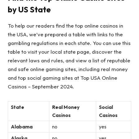
by US State
To help our readers find the top online casinos in
the USA, we’ve prepared a table with links to the
gambling regulations in each state. You can use this
table to visit your local state page, discover the
relevant laws and rules, and view a list of reputable
and safe online gaming sites, including real money
and top social gaming sites at Top USA Online
Casinos – September 2024.
State
Real Money
Social
Casinos
Casinos
Alabama
no
yes
Alaska
no
yes