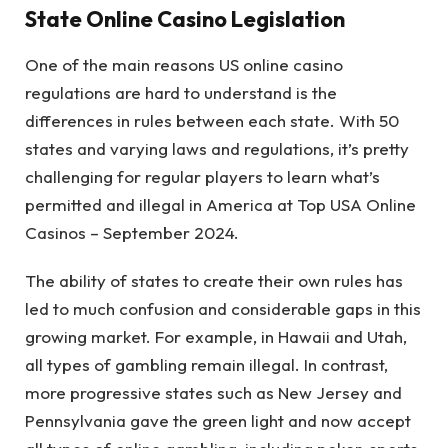
State Online Casino Legislation
One of the main reasons US online casino
regulations are hard to understand is the
differences in rules between each state. With 50
states and varying laws and regulations, it’s pretty
challenging for regular players to learn what’s
permitted and illegal in America at Top USA Online
Casinos – September 2024.
The ability of states to create their own rules has
led to much confusion and considerable gaps in this
growing market. For example, in Hawaii and Utah,
all types of gambling remain illegal. In contrast,
more progressive states such as New Jersey and
Pennsylvania gave the green light and now accept