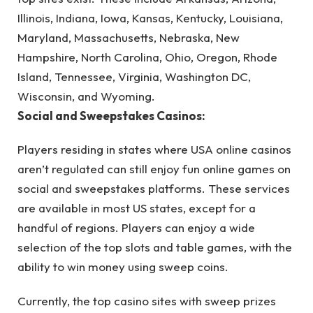
Illinois, Indiana, Iowa, Kansas, Kentucky, Louisiana,
Maryland, Massachusetts, Nebraska, New
Hampshire, North Carolina, Ohio, Oregon, Rhode
Island, Tennessee, Virginia, Washington DC,
Wisconsin, and Wyoming.
Social and Sweepstakes Casinos:
Players residing in states where USA online casinos
aren’t regulated can still enjoy fun online games on
social and sweepstakes platforms. These services
are available in most US states, except for a
handful of regions. Players can enjoy a wide
selection of the top slots and table games, with the
ability to win money using sweep coins.
Currently, the top casino sites with sweep prizes