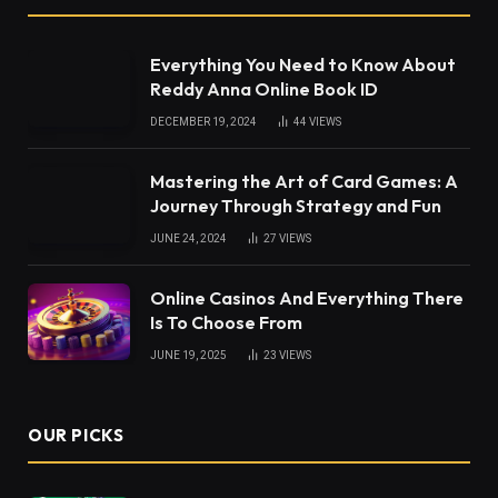
Everything You Need to Know About
Reddy Anna Online Book ID
DECEMBER 19, 2024
44
VIEWS
Mastering the Art of Card Games: A
Journey Through Strategy and Fun
JUNE 24, 2024
27
VIEWS
Online Casinos And Everything There
Is To Choose From
JUNE 19, 2025
23
VIEWS
OUR PICKS