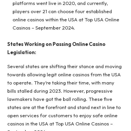
platforms went live in 2020, and currently,
players over 21 can choose four established
online casinos within the USA at Top USA Online
Casinos – September 2024.
States Working on Passing Online Casino
Legislation:
Several states are shifting their stance and moving
towards allowing legit online casinos from the USA
to operate. They’re taking their time, with many
bills stalled during 2023. However, progressive
lawmakers have got the ball rolling. These five
states are at the forefront and stand next in line to
open services for customers to enjoy safe online
casinos in the USA at Top USA Online Casinos –