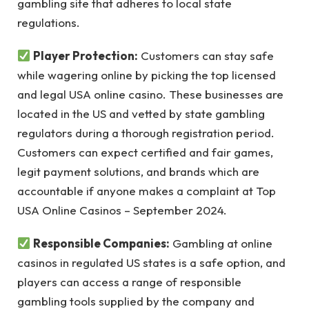
gambling site that adheres to local state
regulations.
Player Protection:
Customers can stay safe
while wagering online by picking the top licensed
and legal USA online casino. These businesses are
located in the US and vetted by state gambling
regulators during a thorough registration period.
Customers can expect certified and fair games,
legit payment solutions, and brands which are
accountable if anyone makes a complaint at Top
USA Online Casinos – September 2024.
Responsible Companies:
Gambling at online
casinos in regulated US states is a safe option, and
players can access a range of responsible
gambling tools supplied by the company and