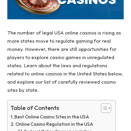
The number of legal USA online casinos is rising as
more states move to regulate gaming for real
money. However, there are still opportunities for
players to explore casino games in unregulated
states. Learn about the laws and regulations
related to online casinos in the United States below,
and explore our list of carefully reviewed casino
sites by state.
Table of Contents
Best Online Casino Sites in the USA
Online Casino Regulation in the USA