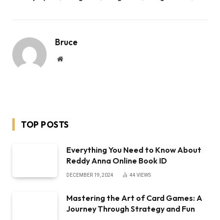
Bruce
Website
TOP POSTS
Everything You Need to Know About
Reddy Anna Online Book ID
DECEMBER 19, 2024
44
VIEWS
Mastering the Art of Card Games: A
Journey Through Strategy and Fun