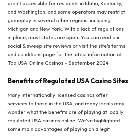
aren’t accessible for residents in Idaho, Kentucky,
and Washington, and some operators may restrict
gameplay in several other regions, including
Michigan and New York. With a lack of regulations
in place, most states are open. You can read our
social & sweep site reviews or visit the site’s terms
and conditions page for the latest information at
Top USA Online Casinos – September 2024.
Benefits of Regulated USA Casino Sites
Many internationally licensed casinos offer
services to those in the USA, and many locals may
wonder what the benefits are of playing at locally
regulated USA casinos online. We’ve highlighted
some main advantages of playing on a legit