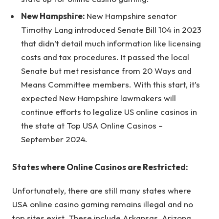
New Hampshire:
New Hampshire senator
Timothy Lang introduced Senate Bill 104 in 2023
that didn’t detail much information like licensing
costs and tax procedures. It passed the local
Senate but met resistance from 20 Ways and
Means Committee members. With this start, it’s
expected New Hampshire lawmakers will
continue efforts to legalize US online casinos in
the state at Top USA Online Casinos –
September 2024.
States where Online Casinos are Restricted:
Unfortunately, there are still many states where
USA online casino gaming remains illegal and no
top sites exist. These include Arkansas, Arizona,