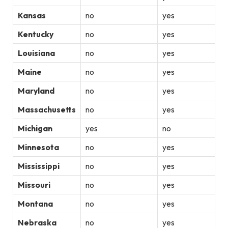
Kansas
no
yes
Kentucky
no
yes
Louisiana
no
yes
Maine
no
yes
Maryland
no
yes
Massachusetts
no
yes
Michigan
yes
no
Minnesota
no
yes
Mississippi
no
yes
Missouri
no
yes
Montana
no
yes
Nebraska
no
yes