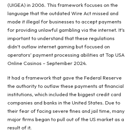
(UIGEA) in 2006. This framework focuses on the
language that the outdated Wire Act missed and
made it illegal for businesses to accept payments
for providing unlawful gambling via the internet. It’s
important to understand that these regulations
didn’t outlaw internet gaming but focused on
operators’ payment processing abilities at Top USA
Online Casinos – September 2024.
It had a framework that gave the Federal Reserve
the authority to outlaw these payments at financial
institutions, which included the biggest credit card
companies and banks in the United States. Due to
their fear of facing severe fines and jail time, many
major firms began to pull out of the US market as a
result of it.