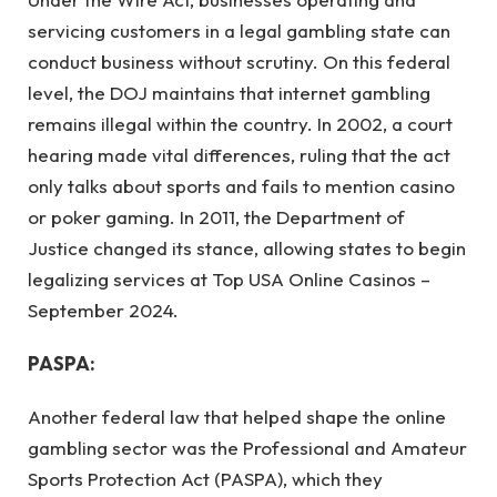
servicing customers in a legal gambling state can
conduct business without scrutiny. On this federal
level, the DOJ maintains that internet gambling
remains illegal within the country. In 2002, a court
hearing made vital differences, ruling that the act
only talks about sports and fails to mention casino
or poker gaming. In 2011, the Department of
Justice changed its stance, allowing states to begin
legalizing services at Top USA Online Casinos –
September 2024.
PASPA:
Another federal law that helped shape the online
gambling sector was the Professional and Amateur
Sports Protection Act (PASPA), which they