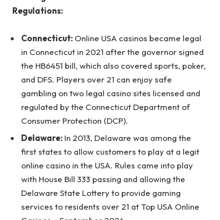
Regulations:
Connecticut:
Online USA casinos became legal
in Connecticut in 2021 after the governor signed
the HB6451 bill, which also covered sports, poker,
and DFS. Players over 21 can enjoy safe
gambling on two legal casino sites licensed and
regulated by the Connecticut Department of
Consumer Protection (DCP).
Delaware:
In 2013, Delaware was among the
first states to allow customers to play at a legit
online casino in the USA. Rules came into play
with House Bill 333 passing and allowing the
Delaware State Lottery to provide gaming
services to residents over 21 at Top USA Online