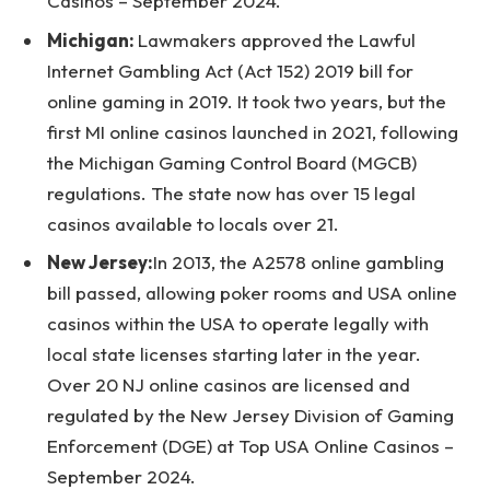
Casinos – September 2024.
Michigan:
Lawmakers approved the Lawful
Internet Gambling Act (Act 152) 2019 bill for
online gaming in 2019. It took two years, but the
first MI online casinos launched in 2021, following
the Michigan Gaming Control Board (MGCB)
regulations. The state now has over 15 legal
casinos available to locals over 21.
New Jersey:
In 2013, the A2578 online gambling
bill passed, allowing poker rooms and USA online
casinos within the USA to operate legally with
local state licenses starting later in the year.
Over 20 NJ online casinos are licensed and
regulated by the New Jersey Division of Gaming
Enforcement (DGE) at Top USA Online Casinos –
September 2024.