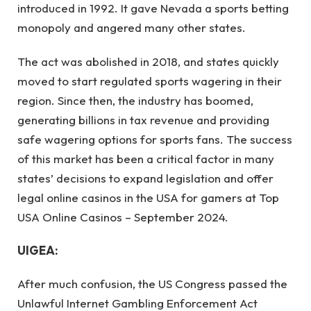
introduced in 1992. It gave Nevada a sports betting
monopoly and angered many other states.
The act was abolished in 2018, and states quickly
moved to start regulated sports wagering in their
region. Since then, the industry has boomed,
generating billions in tax revenue and providing
safe wagering options for sports fans. The success
of this market has been a critical factor in many
states’ decisions to expand legislation and offer
legal online casinos in the USA for gamers at Top
USA Online Casinos – September 2024.
UIGEA:
After much confusion, the US Congress passed the
Unlawful Internet Gambling Enforcement Act