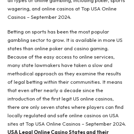
all types of online gambling, including poker, sports
wagering, and online casinos at Top USA Online
Casinos – September 2024.
Betting on sports has been the most popular
gambling sector to grow. It is available in more US
states than online poker and casino gaming.
Because of the easy access to online services,
many state lawmakers have taken a slow and
methodical approach as they examine the results
of legal betting within their communities. It means
that even after nearly a decade since the
introduction of the first legit US online casinos,
there are only seven states where players can find
locally regulated and safe online casinos on USA
sites at Top USA Online Casinos – September 2024.
USA Legal Online Casino States and their