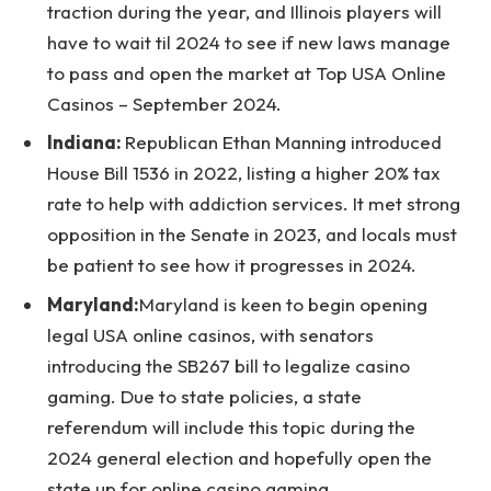
traction during the year, and Illinois players will
have to wait til 2024 to see if new laws manage
to pass and open the market at Top USA Online
Casinos – September 2024.
Indiana:
Republican Ethan Manning introduced
House Bill 1536 in 2022, listing a higher 20% tax
rate to help with addiction services. It met strong
opposition in the Senate in 2023, and locals must
be patient to see how it progresses in 2024.
Maryland:
Maryland is keen to begin opening
legal USA online casinos, with senators
introducing the SB267 bill to legalize casino
gaming. Due to state policies, a state
referendum will include this topic during the
2024 general election and hopefully open the
state up for online casino gaming.