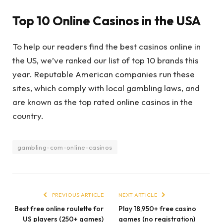
Top 10 Online Casinos in the USA
To help our readers find the best casinos online in
the US, we’ve ranked our list of top 10 brands this
year. Reputable American companies run these
sites, which comply with local gambling laws, and
are known as the top rated online casinos in the
country.
gambling-com-online-casinos
PREVIOUS ARTICLE
NEXT ARTICLE
Best free online roulette for
Play 18,950+ free casino
US players (250+ games)
games (no registration)