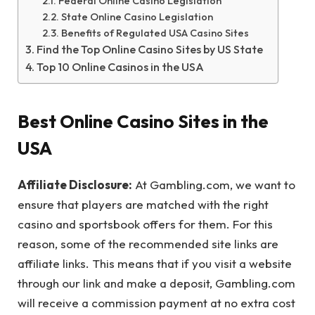
Federal Online Casino Legislation
State Online Casino Legislation
Benefits of Regulated USA Casino Sites
Find the Top Online Casino Sites by US State
Top 10 Online Casinos in the USA
Best Online Casino Sites in the
USA
Affiliate Disclosure:
At Gambling.com, we want to
ensure that players are matched with the right
casino and sportsbook offers for them. For this
reason, some of the recommended site links are
affiliate links. This means that if you visit a website
through our link and make a deposit, Gambling.com
will receive a commission payment at no extra cost