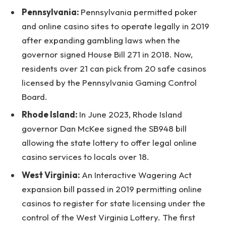
Pennsylvania:
Pennsylvania permitted poker
and online casino sites to operate legally in 2019
after expanding gambling laws when the
governor signed House Bill 271 in 2018. Now,
residents over 21 can pick from 20 safe casinos
licensed by the Pennsylvania Gaming Control
Board.
Rhode Island:
In June 2023, Rhode Island
governor Dan McKee signed the SB948 bill
allowing the state lottery to offer legal online
casino services to locals over 18.
West Virginia:
An Interactive Wagering Act
expansion bill passed in 2019 permitting online
casinos to register for state licensing under the
control of the West Virginia Lottery. The first