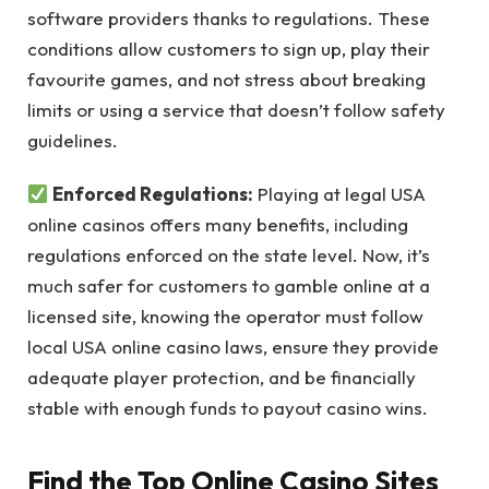
software providers thanks to regulations. These
conditions allow customers to sign up, play their
favourite games, and not stress about breaking
limits or using a service that doesn’t follow safety
guidelines.
Enforced Regulations:
Playing at legal USA
online casinos offers many benefits, including
regulations enforced on the state level. Now, it’s
much safer for customers to gamble online at a
licensed site, knowing the operator must follow
local USA online casino laws, ensure they provide
adequate player protection, and be financially
stable with enough funds to payout casino wins.
Find the Top Online Casino Sites