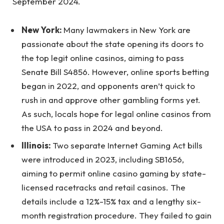
September 2024.
New York:
Many lawmakers in New York are
passionate about the state opening its doors to
the top legit online casinos, aiming to pass
Senate Bill S4856. However, online sports betting
began in 2022, and opponents aren’t quick to
rush in and approve other gambling forms yet.
As such, locals hope for legal online casinos from
the USA to pass in 2024 and beyond.
Illinois:
Two separate Internet Gaming Act bills
were introduced in 2023, including SB1656,
aiming to permit online casino gaming by state-
licensed racetracks and retail casinos. The
details include a 12%-15% tax and a lengthy six-
month registration procedure. They failed to gain