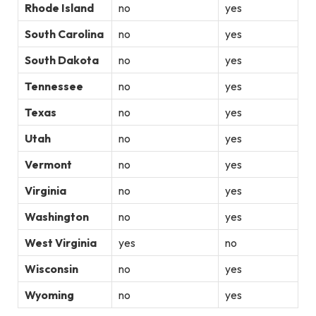
Rhode Island
no
yes
South Carolina
no
yes
South Dakota
no
yes
Tennessee
no
yes
Texas
no
yes
Utah
no
yes
Vermont
no
yes
Virginia
no
yes
Washington
no
yes
West Virginia
yes
no
Wisconsin
no
yes
Wyoming
no
yes