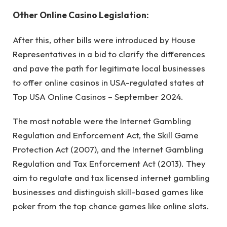
Other Online Casino Legislation:
After this, other bills were introduced by House
Representatives in a bid to clarify the differences
and pave the path for legitimate local businesses
to offer online casinos in USA-regulated states at
Top USA Online Casinos – September 2024.
The most notable were the Internet Gambling
Regulation and Enforcement Act, the Skill Game
Protection Act (2007), and the Internet Gambling
Regulation and Tax Enforcement Act (2013). They
aim to regulate and tax licensed internet gambling
businesses and distinguish skill-based games like
poker from the top chance games like online slots.