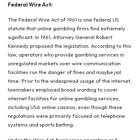
Federal Wire Act:
The Federal Wire Act of 1961 is one federal US
statute that online gambling firms find extremely
significant. In 1961, Attorney General Robert
Kennedy proposed the legislation. According to this
law, operators who provide gambling services in
unregulated markets over wire communication
facilities run the danger of fines and maybe jail
time. Prior to the widespread usage of the internet,
lawmakers employed broad wording to cover
internet facilities for online gambling services,
including USA online casinos, even though these
regulations were primarily focused on telephone
systems and sports betting.
Under the Wire Act, businesses operating and