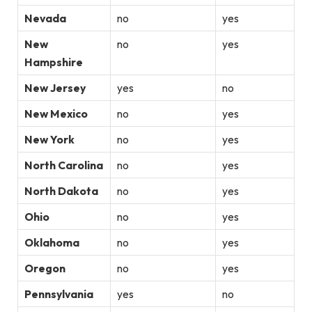
Nevada
no
yes
New
no
yes
Hampshire
New Jersey
yes
no
New Mexico
no
yes
New York
no
yes
North Carolina
no
yes
North Dakota
no
yes
Ohio
no
yes
Oklahoma
no
yes
Oregon
no
yes
Pennsylvania
yes
no