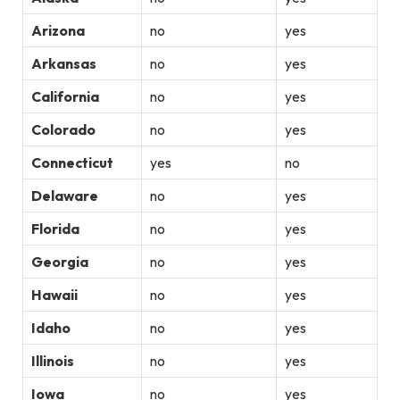
Arizona
no
yes
Arkansas
no
yes
California
no
yes
Colorado
no
yes
Connecticut
yes
no
Delaware
no
yes
Florida
no
yes
Georgia
no
yes
Hawaii
no
yes
Idaho
no
yes
Illinois
no
yes
Iowa
no
yes