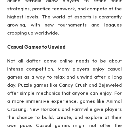
online terbaik allow players to refine their
strategies, practice teamwork, and compete at the
highest levels. The world of esports is constantly
growing, with new tournaments and leagues
cropping up worldwide.
Casual Games to Unwind
Not all daftar game online needs to be about
intense competition. Many players enjoy casual
games as a way to relax and unwind after a long
day. Puzzle games like Candy Crush and Bejeweled
offer simple mechanics that anyone can enjoy. For
a more immersive experience, games like Animal
Crossing: New Horizons and Farmville give players
the chance to build, create, and explore at their
own pace. Casual games might not offer the