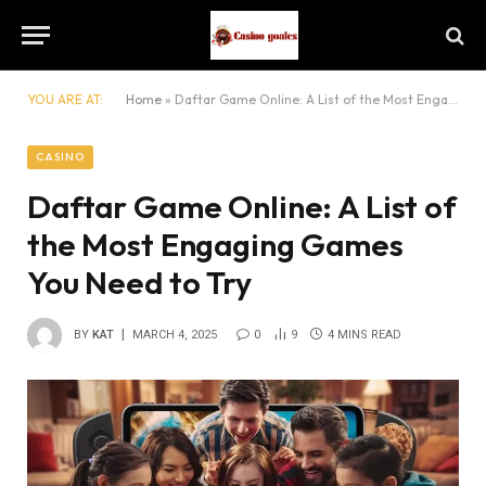
YOU ARE AT:
Home
»
Daftar Game Online: A List of the Most Engaging Games You Need to Try
CASINO
Daftar Game Online: A List of
the Most Engaging Games
You Need to Try
BY
KAT
MARCH 4, 2025
0
9
4 MINS READ