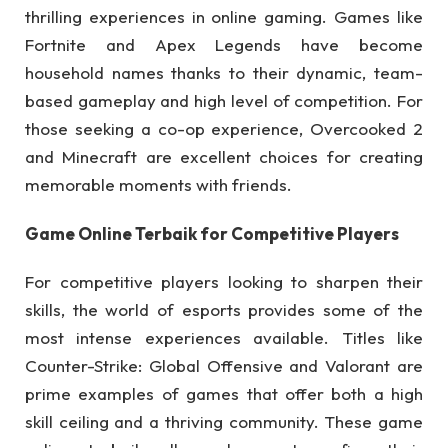
thrilling experiences in online gaming. Games like
Fortnite and Apex Legends have become
household names thanks to their dynamic, team-
based gameplay and high level of competition. For
those seeking a co-op experience, Overcooked 2
and Minecraft are excellent choices for creating
memorable moments with friends.
Game Online Terbaik for Competitive Players
For competitive players looking to sharpen their
skills, the world of esports provides some of the
most intense experiences available. Titles like
Counter-Strike: Global Offensive and Valorant are
prime examples of games that offer both a high
skill ceiling and a thriving community. These game