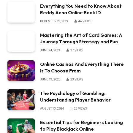
Everything You Need to Know About
Reddy Anna Online Book ID
DECEMBER 19, 2024
44
VIEWS
Mastering the Art of Card Games: A
Journey Through Strategy and Fun
JUNE 24, 2024
27
VIEWS
Online Casinos And Everything There
Is To Choose From
JUNE 19, 2025
23
VIEWS
The Psychology of Gambling:
Understanding Player Behavior
AUGUST 13, 2024
23
VIEWS
Essential Tips for Beginners Looking
to Play Blackjack Online