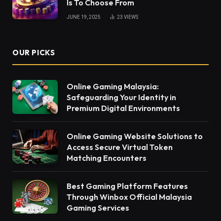
Is To Choose From
JUNE 19, 2025
23
VIEWS
OUR PICKS
Online Gaming Malaysia:
Safeguarding Your Identity in
Premium Digital Environments
Online Gaming Website Solutions to
Access Secure Virtual Token
Matching Encounters
Best Gaming Platform Features
Through Winbox Official Malaysia
Gaming Services