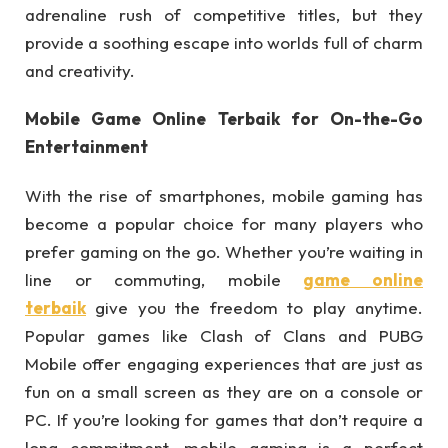
adrenaline rush of competitive titles, but they
provide a soothing escape into worlds full of charm
and creativity.
Mobile Game Online Terbaik for On-the-Go
Entertainment
With the rise of smartphones, mobile gaming has
become a popular choice for many players who
prefer gaming on the go. Whether you’re waiting in
line or commuting, mobile
game online
terbaik
give you the freedom to play anytime.
Popular games like Clash of Clans and PUBG
Mobile offer engaging experiences that are just as
fun on a small screen as they are on a console or
PC. If you’re looking for games that don’t require a
long commitment, mobile gaming is a perfect