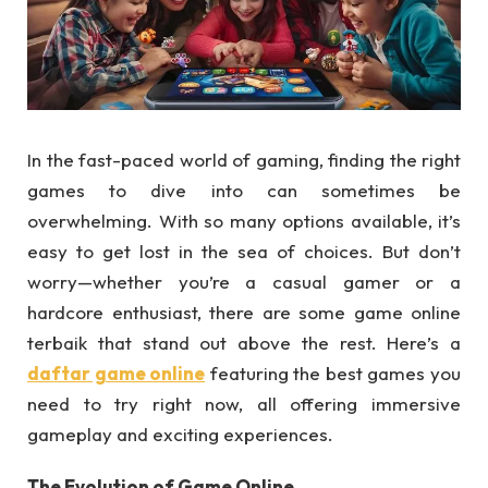
In the fast-paced world of gaming, finding the right
games to dive into can sometimes be
overwhelming. With so many options available, it’s
easy to get lost in the sea of choices. But don’t
worry—whether you’re a casual gamer or a
hardcore enthusiast, there are some game online
terbaik that stand out above the rest. Here’s a
daftar game online
featuring the best games you
need to try right now, all offering immersive
gameplay and exciting experiences.
The Evolution of Game Online