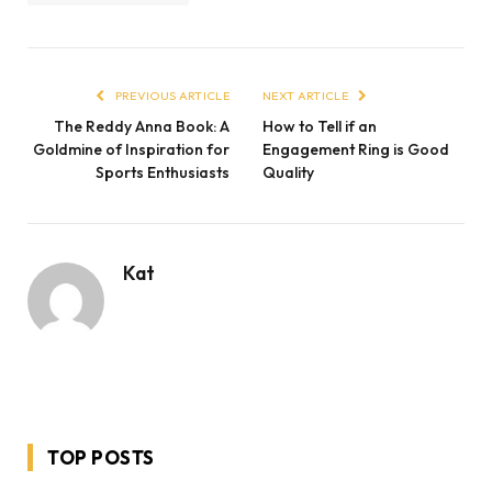
PREVIOUS ARTICLE
NEXT ARTICLE
The Reddy Anna Book: A
How to Tell if an
Goldmine of Inspiration for
Engagement Ring is Good
Sports Enthusiasts
Quality
Kat
TOP POSTS