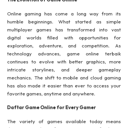
Online gaming has come a long way from its
humble beginnings. What started as simple
multiplayer games has transformed into vast
digital worlds filled with opportunities for
exploration, adventure, and competition. As
technology advances, game online terbaik
continues to evolve with better graphics, more
intricate storylines, and deeper gameplay
mechanics. The shift to mobile and cloud gaming
has also made it easier than ever to access your
favorite games, anytime and anywhere.
Daftar Game Online for Every Gamer
The variety of games available today means