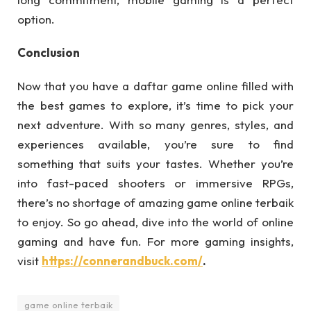
option.
Conclusion
Now that you have a daftar game online filled with
the best games to explore, it’s time to pick your
next adventure. With so many genres, styles, and
experiences available, you’re sure to find
something that suits your tastes. Whether you’re
into fast-paced shooters or immersive RPGs,
there’s no shortage of amazing game online terbaik
to enjoy. So go ahead, dive into the world of online
gaming and have fun. For more gaming insights,
visit
https://connerandbuck.com/
.
game online terbaik