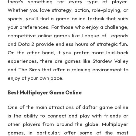
there’s something for every type of player.
Whether you love strategy, action, role-playing, or
sports, you’ll find a game online terbaik that suits
your preferences. For those who enjoy a challenge,
competitive online games like League of Legends
and Dota 2 provide endless hours of strategic fun.
On the other hand, if you prefer more laid-back
experiences, there are games like Stardew Valley
and The Sims that offer a relaxing environment to
enjoy at your own pace.
Best Multiplayer Game Online
One of the main attractions of daftar game online
is the ability to connect and play with friends or
other players from around the globe. Multiplayer
games, in particular, offer some of the most