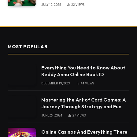
JULY 12, 2025
22
VIEWS
MOST POPULAR
Everything You Need to Know About
Reddy Anna Online Book ID
DECEMBER 19, 2024
44
VIEWS
Mastering the Art of Card Games: A
Journey Through Strategy and Fun
JUNE 24, 2024
27
VIEWS
Online Casinos And Everything There