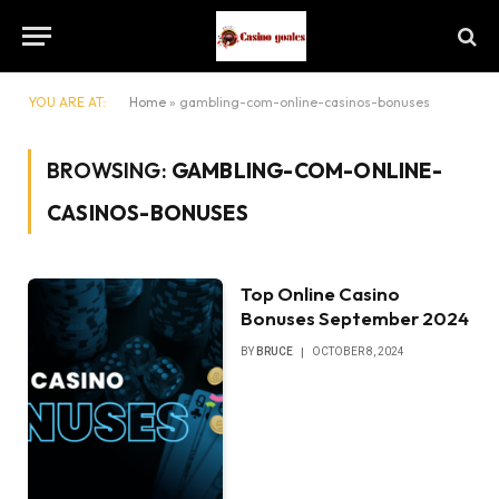
YOU ARE AT:
Home
»
gambling-com-online-casinos-bonuses
BROWSING:
GAMBLING-COM-ONLINE-
CASINOS-BONUSES
Top Online Casino
Bonuses September 2024
BY
BRUCE
OCTOBER 8, 2024