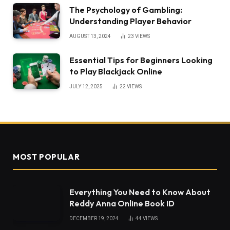
The Psychology of Gambling:
Understanding Player Behavior
AUGUST 13, 2024
23
VIEWS
Essential Tips for Beginners Looking
to Play Blackjack Online
JULY 12, 2025
22
VIEWS
MOST POPULAR
Everything You Need to Know About
Reddy Anna Online Book ID
DECEMBER 19, 2024
44
VIEWS