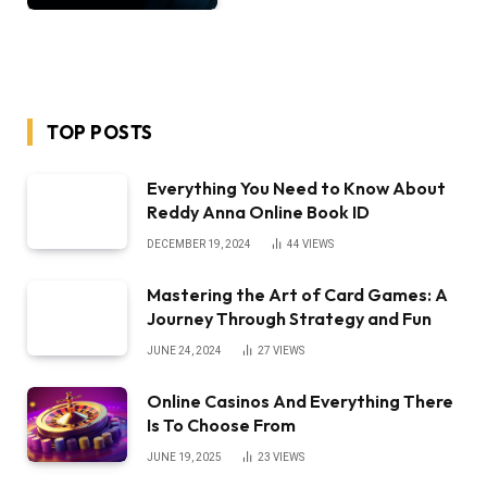
TOP POSTS
Everything You Need to Know About
Reddy Anna Online Book ID
DECEMBER 19, 2024
44
VIEWS
Mastering the Art of Card Games: A
Journey Through Strategy and Fun
JUNE 24, 2024
27
VIEWS
Online Casinos And Everything There
Is To Choose From
JUNE 19, 2025
23
VIEWS