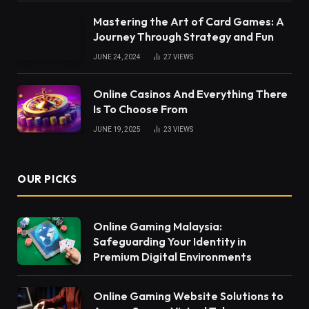
Mastering the Art of Card Games: A
Journey Through Strategy and Fun
JUNE 24, 2024
27
VIEWS
Online Casinos And Everything There
Is To Choose From
JUNE 19, 2025
23
VIEWS
OUR PICKS
Online Gaming Malaysia:
Safeguarding Your Identity in
Premium Digital Environments
Online Gaming Website Solutions to