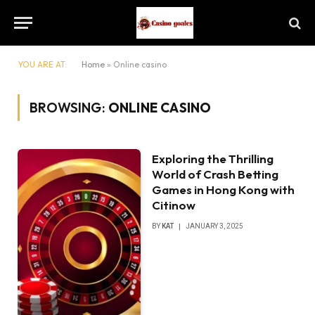
YOU ARE AT:
Home
»
Online casino
BROWSING:
ONLINE CASINO
Exploring the Thrilling
World of Crash Betting
Games in Hong Kong with
Citinow
BY
KAT
JANUARY 3, 2025