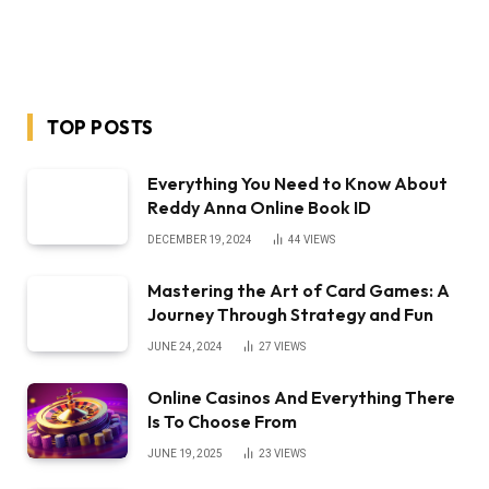
TOP POSTS
Everything You Need to Know About
Reddy Anna Online Book ID
DECEMBER 19, 2024
44
VIEWS
Mastering the Art of Card Games: A
Journey Through Strategy and Fun
JUNE 24, 2024
27
VIEWS
Online Casinos And Everything There
Is To Choose From
JUNE 19, 2025
23
VIEWS