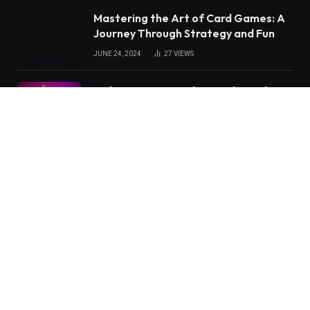
Mastering the Art of Card Games: A
Journey Through Strategy and Fun
JUNE 24, 2024
27
VIEWS
Online Casinos And Everything There
Is To Choose From
JUNE 19, 2025
23
VIEWS
OUR PICKS
Online Gaming Malaysia:
Safeguarding Your Identity in
Premium Digital Environments
Online Gaming Website Solutions to
Access Secure Virtual Token