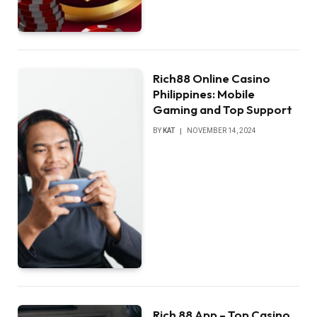
Rich88 Online Casino
Philippines: Mobile
Gaming and Top Support
BY
KAT
NOVEMBER 14, 2024
Rich 88 App – Top Casino