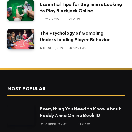
Essential Tips for Beginners Looking
to Play Blackjack Online
JULY 12, 2025
22
VIEWS
The Psychology of Gambling:
Understanding Player Behavior
AUGUST 13, 2024
22
VIEWS
MOST POPULAR
Everything You Need to Know About
Reddy Anna Online Book ID
DECEMBER 19, 2024
44
VIEWS