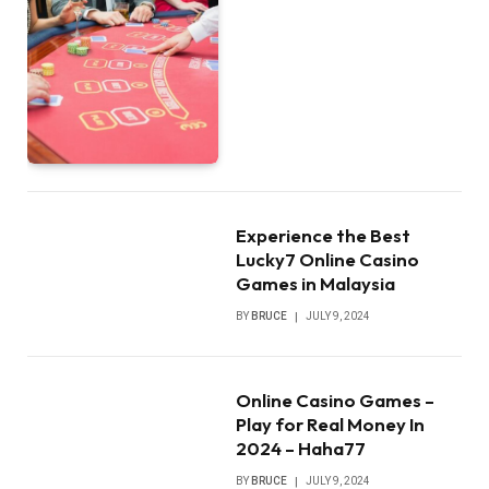
Experience the Best
Lucky7 Online Casino
Games in Malaysia
BY
BRUCE
JULY 9, 2024
Online Casino Games –
Play for Real Money In
2024 – Haha77
BY
BRUCE
JULY 9, 2024