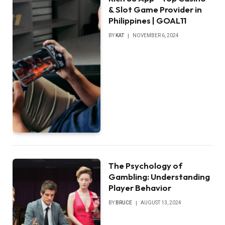
& Slot Game Provider in
Philippines | GOAL11
BY
KAT
NOVEMBER 6, 2024
The Psychology of
Gambling: Understanding
Player Behavior
BY
BRUCE
AUGUST 13, 2024